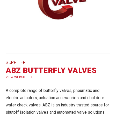
SUPPLIER
ABZ BUTTERFLY VALVES
VIEW WEBSITE
A complete range of butterfly valves, pneumatic and
electric actuators, actuation accessories and dual door
wafer check valves. ABZ is an industry trusted source for
shutoff isolation valves and automated valve solutions