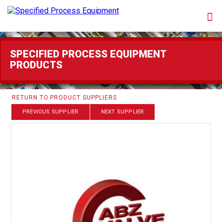
SPECIFIED PROCESS EQUIPMENT
PRODUCTS
RETURN TO PRODUCT SUPPLIERS
PREVIOUS SUPPLIER
NEXT SUPPLIER