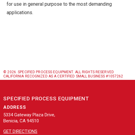
for use in general purpose to the most demanding
applications.
© 2026. SPECIFIED PROCESS EQUIPMENT. ALL RIGHTS RESERVED
CALIFORNIA RECOGNIZED AS A CERTIFIED SMALL BUSINESS #1057262
SPECIFIED PROCESS EQUIPMENT
ADDRESS
5334 Gateway Plaza Drive,
Benicia, CA 94510
GET DIRECTIONS